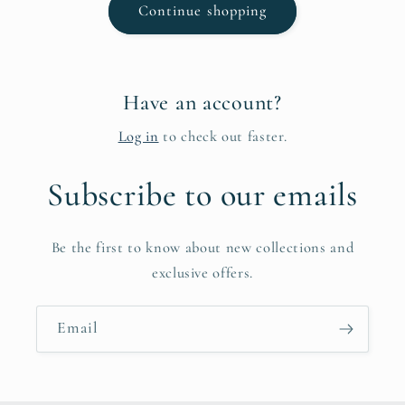
Continue shopping
Have an account?
Log in
to check out faster.
Subscribe to our emails
Be the first to know about new collections and
exclusive offers.
Email