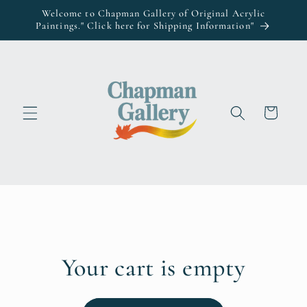
Skip to
Welcome to Chapman Gallery of Original Acrylic
content
Paintings." Click here for Shipping Information"
Cart
Your cart is empty