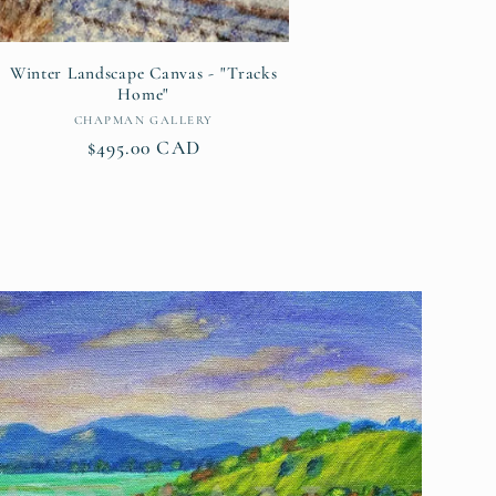
Winter Landscape Canvas - "Tracks
Home"
Vendor:
CHAPMAN GALLERY
Regular
$495.00 CAD
price