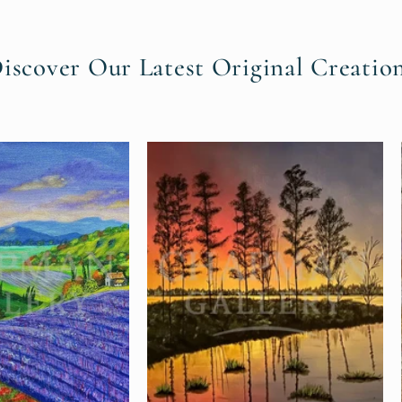
Discover Our Latest Original Creation