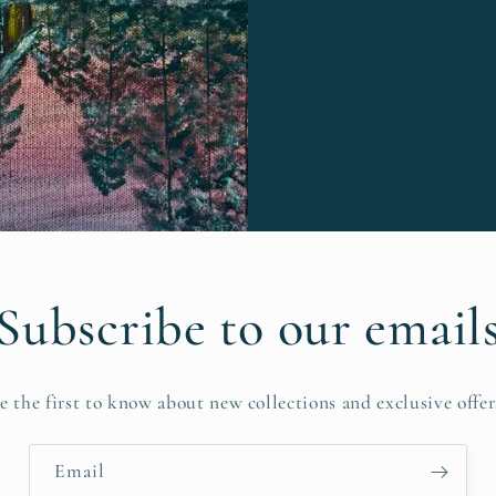
Subscribe to our email
e the first to know about new collections and exclusive offer
Email