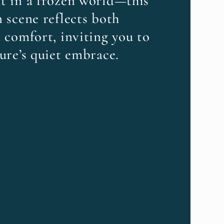
t in a frozen world—this
 scene reflects both
 comfort, inviting you to
ure’s quiet embrace.