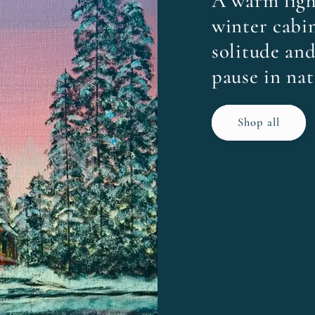
A warm ligh
winter cabin
solitude and
pause in nat
Shop all