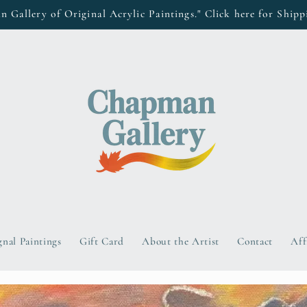
Gallery of Original Acrylic Paintings." Click here for Shipp
gnal Paintings
Gift Card
About the Artist
Contact
Aff