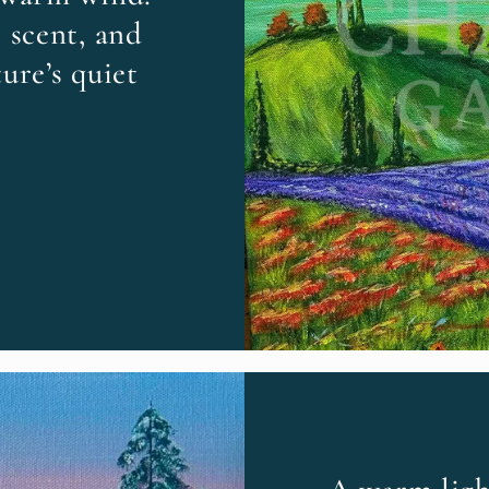
 scent, and
ure’s quiet