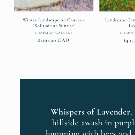
Winter Landscape on Canvas -
Landscape Can
"Solitude at Sunrise'
La
Vendor:
CHAPMAN GALLERY
CHAPM
Regular
$480.00 CAD
Regu
$495
price
pric
Whispers of Lavender
.
hillside awash in purpl
humming with bees and