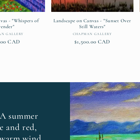
vas - "Whispers of
Landscape on Canvas - "Sunset Over
vender"
Still Waters"
Vendor:
Vendor:
AN GALLERY
CHAPMAN GALLERY
lar
.00 CAD
Regular
$1,500.00 CAD
e
price
 A summer
e and red,
 warm wind.