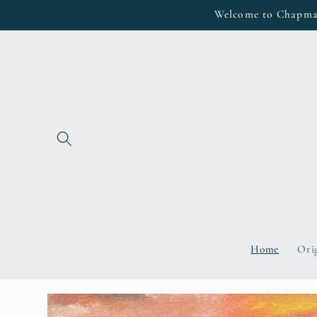
Skip to
Welcome to Chapman 
content
Home
Ori