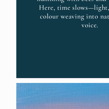
Here, time slows—light,
colour weaving into nat
voice.